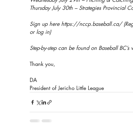
Thursday July 30th – Strategies Provincial C
Sign up here 
https://nccp.baseball.ca/
 (Re
or log in)
Step-by-step can be found on Baseball BC’s
Thank you, 
DA
President of Jericho Little League