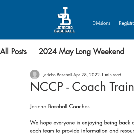
Divisions
Registr
All Posts
2024 May Long Weekend
Jericho Baseball
Apr 28, 2022
1 min read
NCCP - Coach Train
Jericho Baseball Coaches
We hope everyone is enjoying being back at
each team to provide information and resourc