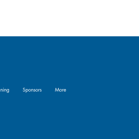
the
’s
.
ining
Sponsors
More