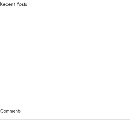
Recent Posts
Comments