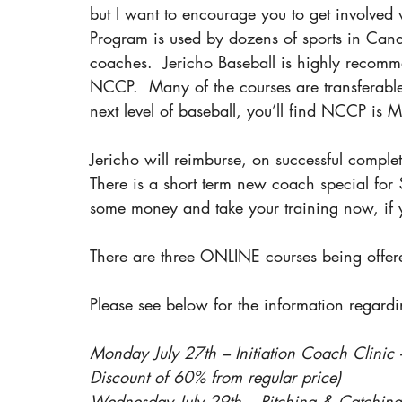
but I want to encourage you to get involve
Program is used by dozens of sports in Cana
coaches.  Jericho Baseball is highly recomme
NCCP.  Many of the courses are transferable 
next level of baseball, you’ll find NCCP i
Jericho will reimburse, on successful complet
There is a short term new coach special for 
some money and take your training now, if 
There are three ONLINE courses being offer
Please see below for the information regard
Monday July 27th – Initiation Coach Clini
Discount of 60% from regular price)
Wednesday July 29th – Pitching & Catching