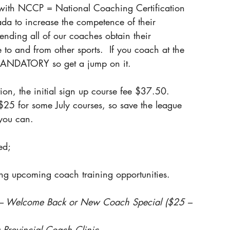
d with NCCP = National Coaching Certification 
da to increase the competence of their 
nding all of our coaches obtain their 
to and from other sports.  If you coach at the 
s MANDATORY so get a jump on it.
ion, the initial sign up course fee $37.50.
$25 for some July courses, so save the league 
you can.
ed;
ing upcoming coach training opportunities.
c – Welcome Back or New Coach Special ($25 – 
 Provincial Coach Clinic