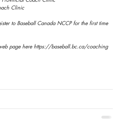
oach Clinic
gister to Baseball Canada NCCP for the first time 
 web page here 
https://baseball.bc.ca/coaching