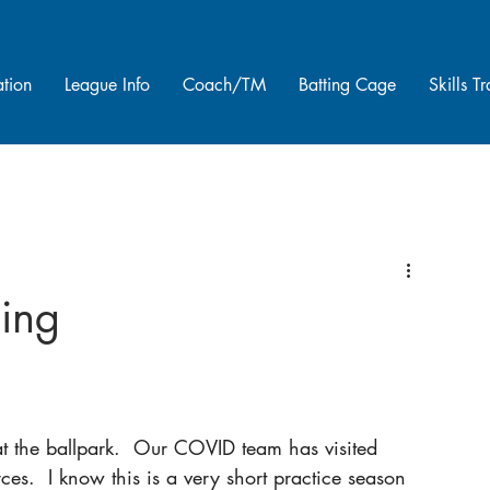
ation
League Info
Coach/TM
Batting Cage
Skills T
ing
 the ballpark.  Our COVID team has visited 
es.  I know this is a very short practice season 