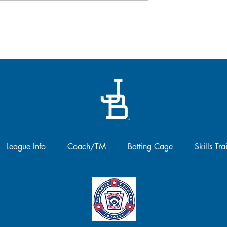
registration is officially open for 
second year of Baseball Canada
 April 26
Women in Coaching Program!!..
League Info
Coach/TM
Batting Cage
Skills Tra