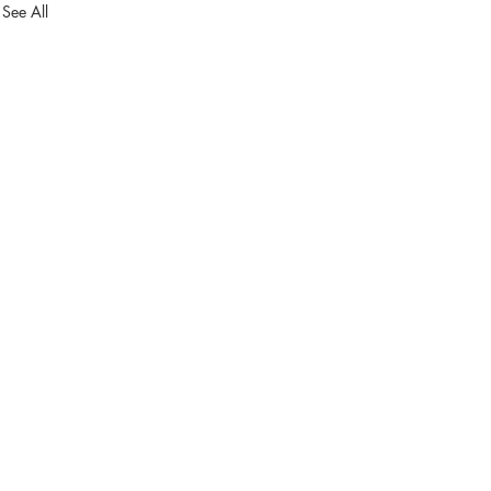
See All
in