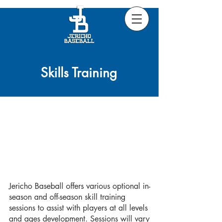
Skills Training
Jericho Baseball offers various optional in-
season and off-season skill training
sessions to assist with players at all levels
and ages development. Sessions will vary