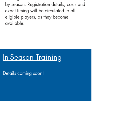
by season. Registration details, costs and
exact timing will be circulated to all
eligible players, as they become
available.
In-Season Training
Details coming soon!