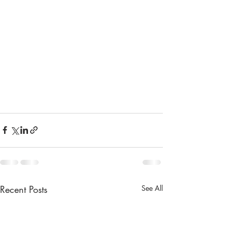
Recent Posts
See All