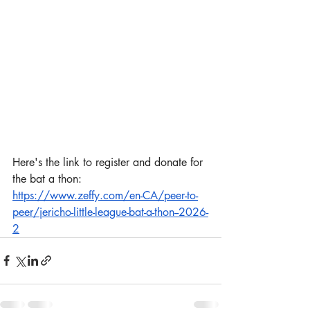
Here's the link to register and donate for 
the bat a thon: 
https://www.zeffy.com/en-CA/peer-to-
peer/jericho-little-league-bat-a-thon--2026-
2