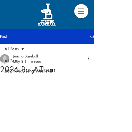
Post
All Posts
Jericho Baseball
All Posts
May 8
1 min read
2026 Bat-A-Thon
2024 May Long Weekend