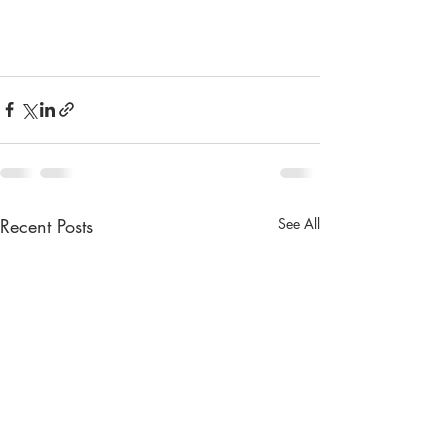
Recent Posts
See All