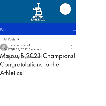
Post
All Posts
Jericho Baseball
All Posts
Apr 28, 2022
0 min read
Majors B 2021 Champions!
2024 May Long Weekend
Congratulations to the
Athletics!