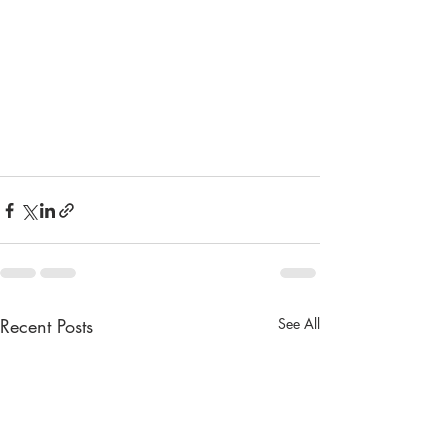
Recent Posts
See All