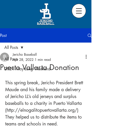
Post
All Posts
Jericho Baseball
All Posts
Apr 28, 2022
1 min read
Puerto Vallarta Donation
2024 May Long Weekend
This spring break, Jericho President Brett 
Maude and his family made a delivery 
of Jericho LL’s old jerseys and surplus 
baseballs to a charity in Puerto Vallarta 
(http://elnogalitopuertovallarta.org/) 
They helped us to distribute the items to 
teams and schools in need.  