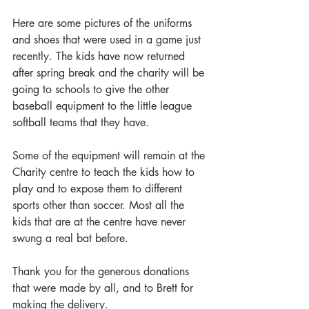
Here are some pictures of the uniforms 
and shoes that were used in a game just 
recently. The kids have now returned 
after spring break and the charity will be 
going to schools to give the other 
baseball equipment to the little league 
softball teams that they have.
Some of the equipment will remain at the 
Charity centre to teach the kids how to 
play and to expose them to different 
sports other than soccer. Most all the 
kids that are at the centre have never 
swung a real bat before. 
Thank you for the generous donations 
that were made by all, and to Brett for 
making the delivery.