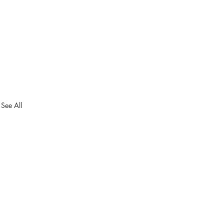
See All