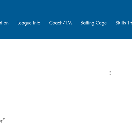
ation
League Info
Coach/TM
Batting Cage
Skills T
er”