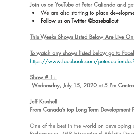
Join us on YouTube at Peter Caliendo
 and ge
We are also starting to place developm
Follow us on Twitter @baseballout
This Weeks Shows Listed Below Are Live O
To watch any shows listed below go to Face
https://www.facebook.com/peter.caliendo.
Show # 1: 
Wednesday, July 15, 2020 at 5 Pm Centra
Jeff Krushell
From Canada’s top Long Term Development 
One of the best in the world on developing 
Performance, MLP International Athletic Dev