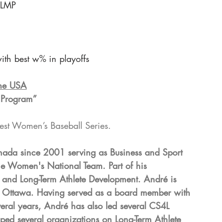
 LMP
with best w% in playoffs
ime USA
 Program”
est Women’s Baseball Series.
ada since 2001 serving as Business and Sport 
e Women's National Team. Part of his 
 and Long-Term Athlete Development. André is 
y of Ottawa. Having served as a board member with 
ral years, André has also led several CS4L 
ed several organizations on Long-Term Athlete 