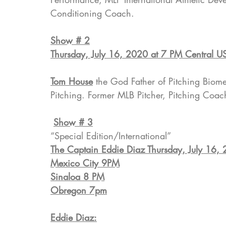
Conditioning Coach.
Show # 2
Thursday, July 16, 2020 at 7 PM Central U
Tom House
 the God Father of Pitching Bio
Pitching. Former MLB Pitcher, Pitching Coa
Show # 3
“Special Edition/International”
The Captain Eddie Diaz Thursday, July 16,
Mexico City 9PM
Sinaloa 8 PM
Obregon 7pm
Eddie Diaz: