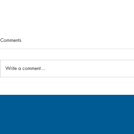
Comments
2026 Bat-A-Thon
Write a comment...
Gear Swap -