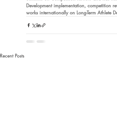
Development implementation, competition rev
works internationally on Long-Term Athlete 
Recent Posts