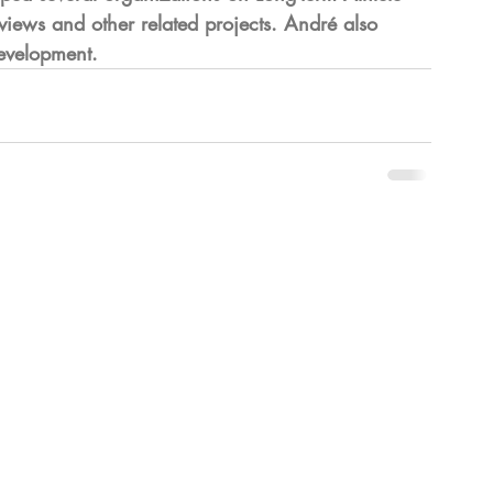
iews and other related projects. André also 
Development.