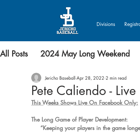
Divisions
Registr
All Posts
2024 May Long Weekend
Jericho Baseball
Apr 28, 2022
2 min read
Pete Caliendo - Live
This Weeks Shows Live On Facebook Only:
The Long Game of Player Development: 
     “Keeping your players in the game long