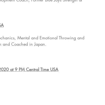
SA
mechanics, Mental and Emotional Throwing and 
ch and Coached in Japan.
 2020 at 9 PM Central Time USA