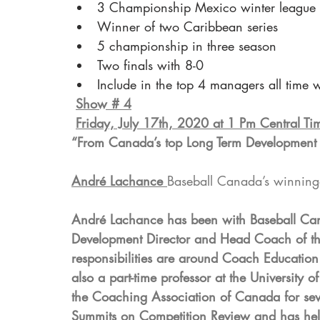
3 Championship Mexico winter league
Winner of two Caribbean series
5 championship in three season
Two finals with 8-0
Include in the top 4 managers all time 
Show # 4
Friday, July 17th, 2020 at 1 Pm Central T
“From Canada’s top Long Term Development
André Lachance 
Baseball Canada’s winning
André Lachance has been with Baseball Can
Development Director and Head Coach of th
responsibilities are around Coach Education
also a part-time professor at the Universit
the Coaching Association of Canada for seve
Summits on Competition Review and has help