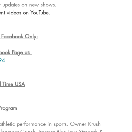
t updates on new shows. 
ent videos on YouTube.
n Facebook Only:
book Page at: 
94
l Time USA
Program
athletic performance in sports. Owner Krush 
elopment Coach, Former Blue Jays Strength & 