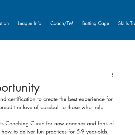
ation
League Info
Coach/TM
Batting Cage
Skills T
ortunity
nd certification to create the best experience for 
spread the love of baseball to those who help 
ots Coaching Clinic for new coaches and fans of 
how to deliver fun practices for 5-9 year-olds.  