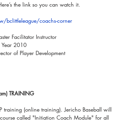
ere’s the link so you can watch it.
iew/bclittleleague/coachs-corner
er Facilitator Instructor
e Year 2010
rector of Player Development
gram) TRAINING
raining (online training). Jericho Baseball will 
course called "Initiation Coach Module" for all 