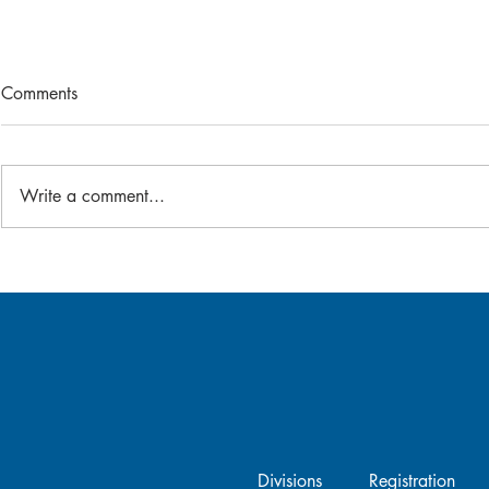
Comments
2026 Bat-A-Thon
Write a comment...
Gear Swap -
Divisions
Registration