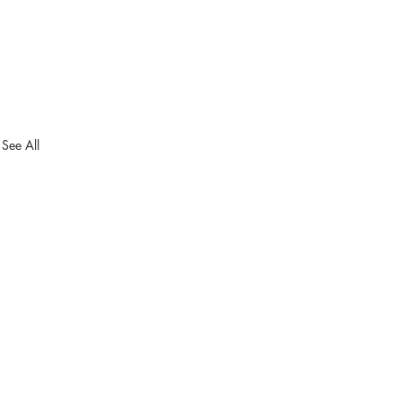
See All