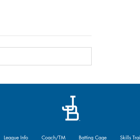
Baseball Canada's Women 
Coaching Program -
REGISTER NOW!
We are thrilled to announce that
registration is officially open for 
second year of Baseball Canada
 April 26
Women in Coaching Program!!..
League Info
Coach/TM
Batting Cage
Skills Tra