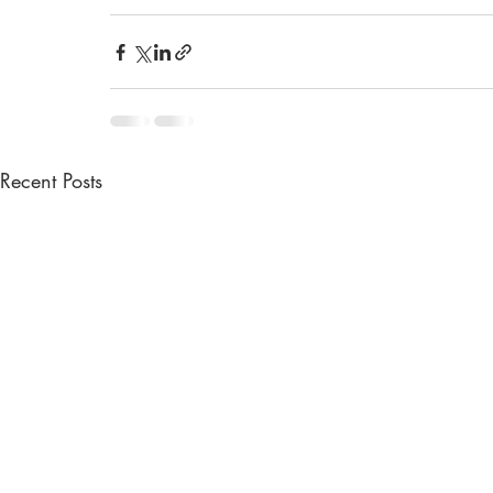
Recent Posts