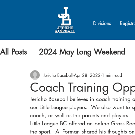
Divisions
Registr
All Posts
2024 May Long Weekend
Jericho Baseball
Apr 28, 2022
1 min read
Coach Training Opp
Jericho Baseball believes in coach training a
our Little League players.  We also want to 
coach, as well as the parents and players.
Little League BC offered an online Grass Ro
the sport.  Al Forman shared his thoughts on 