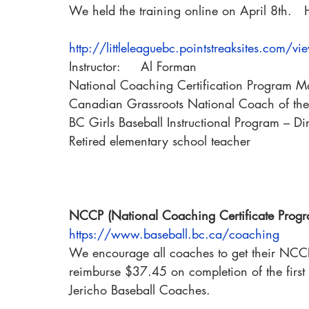
We held the training online on April 8th.   H
http://littleleaguebc.pointstreaksites.com/v
Instructor:     Al Forman
National Coaching Certification Program Mast
Canadian Grassroots National Coach of th
BC Girls Baseball Instructional Program – Di
Retired elementary school teacher
NCCP (National Coaching Certificate Pro
https://www.baseball.bc.ca/coaching
We encourage all coaches to get their NCCP t
reimburse $37.45 on completion of the first 
Jericho Baseball Coaches.