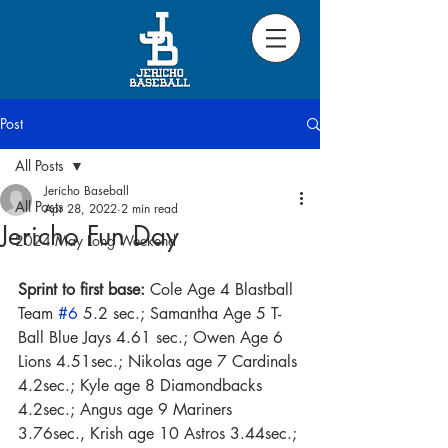
Post
All Posts
Jericho Baseball
All Posts
Apr 28, 2022
2 min read
Jericho Fun Day
2024 May Long Weekend
Sprint to first base:
 Cole Age 4 Blastball 
Team 
#6
 5.2 sec.; Samantha Age 5 T-
Ball Blue Jays 4.61 sec.; Owen Age 6 
Lions 4.51sec.; Nikolas age 7 Cardinals 
4.2sec.; Kyle age 8 Diamondbacks 
4.2sec.; Angus age 9 Mariners 
3.76sec., Krish age 10 Astros 3.44sec.; 