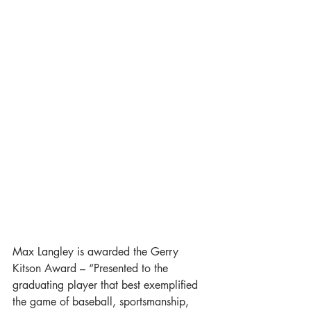
Max Langley is awarded the Gerry 
Kitson Award – “Presented to the 
graduating player that best exemplified 
the game of baseball, sportsmanship, 