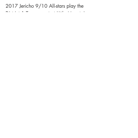
2017 Jericho 9/10 All-stars play the 
District 1 Tournament at Little Mountain
2017 Jericho 11 Selects