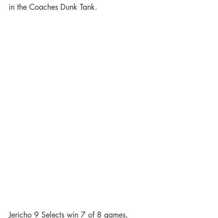
in the Coaches Dunk Tank.
Jericho 9 Selects win 7 of 8 games, 