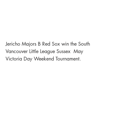
Jericho Majors B Red Sox win the South 
Vancouver Little League Sussex  May 
Victoria Day Weekend Tournament.