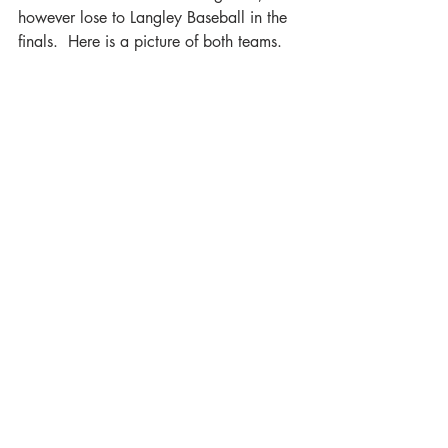
however lose to Langley Baseball in the 
finals.  Here is a picture of both teams.