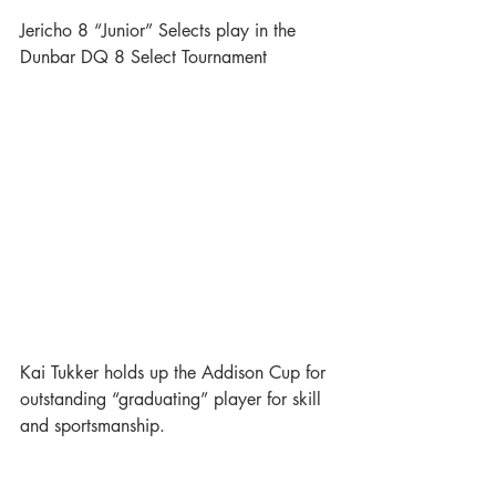
Jericho 8 “Junior” Selects play in the 
Dunbar DQ 8 Select Tournament
Kai Tukker holds up the Addison Cup for 
outstanding “graduating” player for skill 
and sportsmanship.