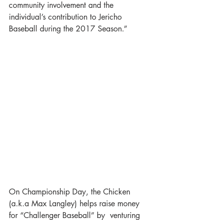
community involvement and the 
individual’s contribution to Jericho 
Baseball during the 2017 Season.”
On Championship Day, the Chicken 
(a.k.a Max Langley) helps raise money 
for “Challenger Baseball” by  venturing 