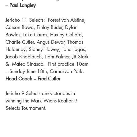
– Paul Langley 
Jericho 11 Selects:  Forest van Alstine, 
Carson Bawa, Finlay Buder, Dylan 
Bowles, Luke Cairns, Huxley Collard, 
Charlie Cutler, Angus Dewar, Thomas 
Haldenby, Sidney Howey, Jona Jagas, 
Jacob Knoblauch, Liam Palmer, JR Stark 
&  Mateo Sinasac.  First practice 10am 
– Sunday June 18th, Carnarvon Park.  
Head Coach – Fred Cutler 
Jericho 9 Selects are victorious in 
winning the Mark Wiens Realtor 9 
Selects Tournament.