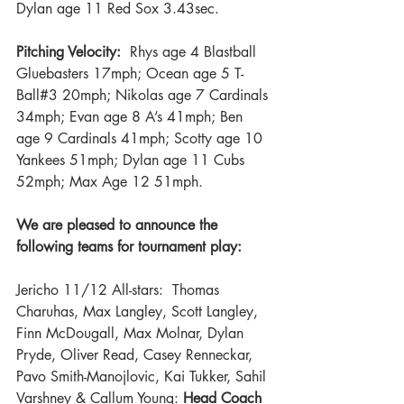
Dylan age 11 Red Sox 3.43sec.
Pitching Velocity:
  Rhys age 4 Blastball 
Gluebasters 17mph; Ocean age 5 T-
Ball#3 20mph; Nikolas age 7 Cardinals 
34mph; Evan age 8 A’s 41mph; Ben 
age 9 Cardinals 41mph; Scotty age 10 
Yankees 51mph; Dylan age 11 Cubs 
52mph; Max Age 12 51mph.
We are pleased to announce the 
following teams for tournament play:
Jericho 11/12 All-stars:  Thomas 
Charuhas, Max Langley, Scott Langley, 
Finn McDougall, Max Molnar, Dylan 
Pryde, Oliver Read, Casey Renneckar, 
Pavo Smith-Manojlovic, Kai Tukker, Sahil 
Varshney & Callum Young: 
Head Coach 