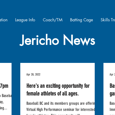
ation
League Info
Coach/TM
Batting Cage
Skills T
Jericho News
Apr 28, 2022
Apr 
 7pm
Here's an exciting opportunity for
Ba
female athletes of all ages.
ga
o Baseball
ay,
Baseball BC and its members groups are offering a
Bas
ng...
Virtual High Performance seminar for interested
Imm