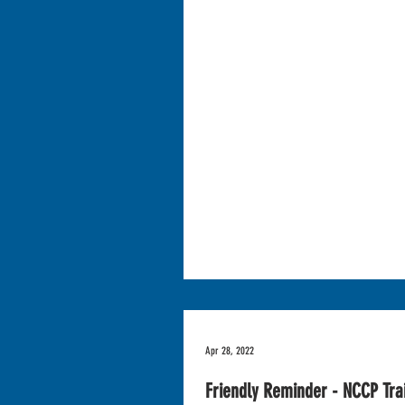
Apr 28, 2022
Friendly Reminder - NCCP Tra