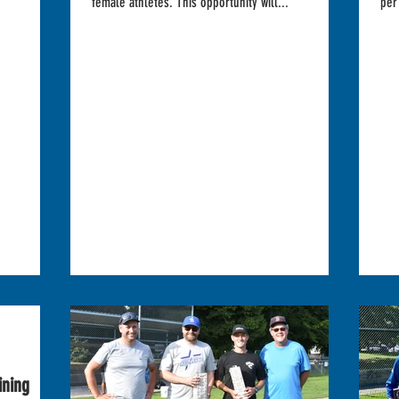
female athletes. This opportunity will...
per
ining