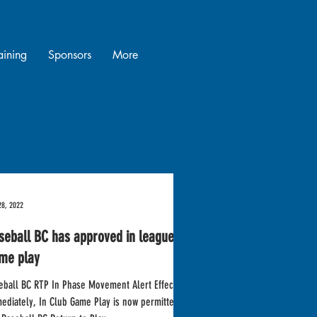
raining
Sponsors
More
28, 2022
seball BC has approved in league
me play
eball BC RTP In Phase Movement Alert Effective
ediately, In Club Game Play is now permitted