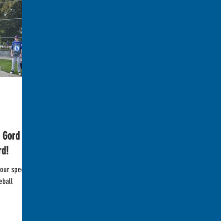
Gord -
rd!
our special
eball