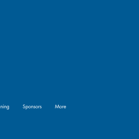
ining
Sponsors
More