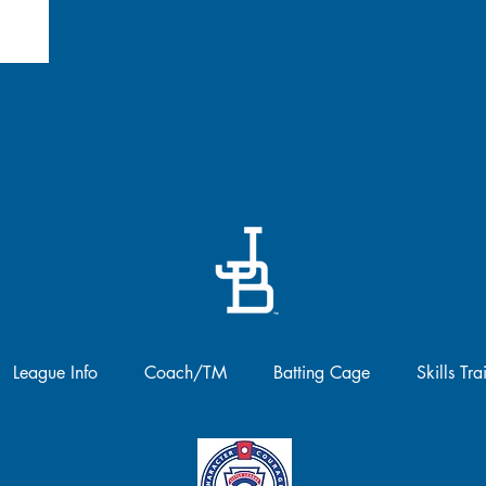
League Info
Coach/TM
Batting Cage
Skills Tra