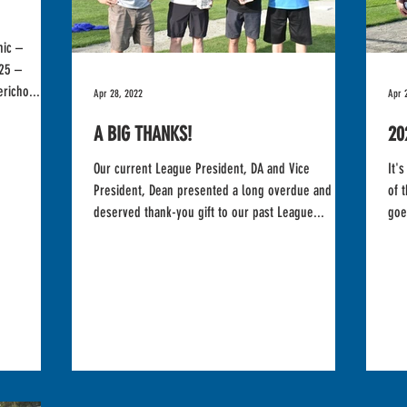
nic –
25 –
richo...
Apr 28, 2022
Apr 
A BIG THANKS!
20
Our current League President, DA and Vice
It's a tie! We are 
President, Dean presented a long overdue and well
of thi
deserved thank-you gift to our past League...
goe