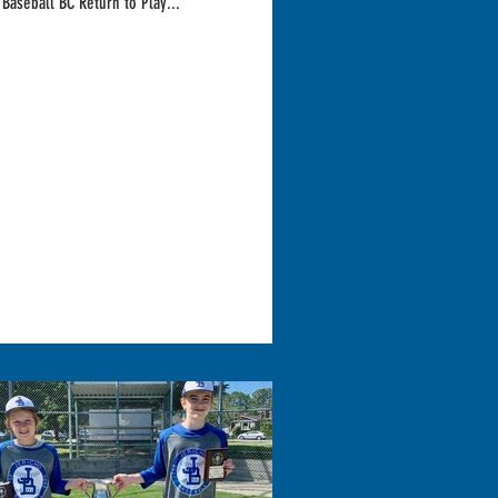
 Baseball BC Return to Play...