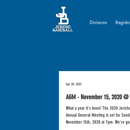
Divisions
Registr
Apr 28, 2022
AGM - November 15, 2020 @
What a year it's been! The 2020 Jerich
Annual General Meeting is set for Sund
November 15th, 2020 at 7pm. We're goi