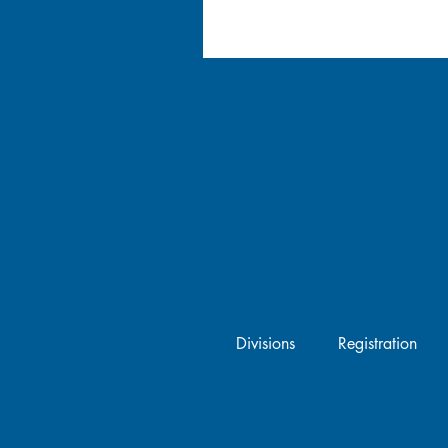
Divisions
Registration