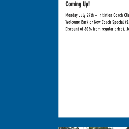
Coming Up!
Monday July 27th – Initiation Coach Cli
Welcome Back or New Coach Special ($
Discount of 60% from regular price). Je