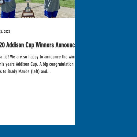
28, 2022
20 Addison Cup Winners Announced!
so happy to announce the winners
s years Addison Cup. A big congratulation
s to Brady Maude (left) and...