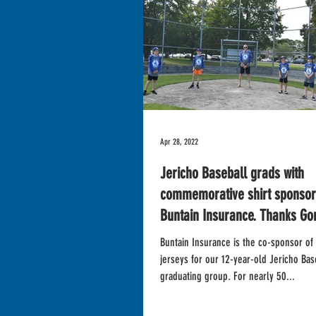
Apr 28, 2022
Jericho Baseball grads with
commemorative shirt sponsor 
Buntain Insurance. Thanks Go
Buntain Insurance is the co-sponsor of 
jerseys for our 12-year-old Jericho Bas
graduating group. For nearly 50...