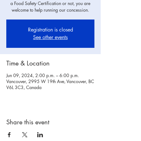
a Food Safety Certification or not, you are
welcome to help running our concession.
Registration is closed
See other events
Time & Location
Jun 09, 2024, 2:00 p.m. – 6:00 p.m.
Vancouver, 2995 W 19th Ave, Vancouver, BC
V6L 3C3, Canada
Share this event