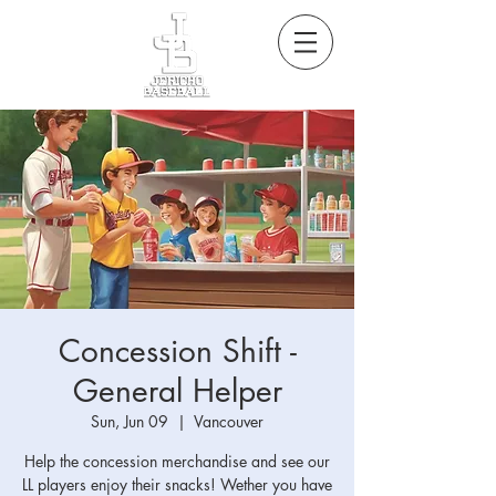
Concession Shift -
General Helper
Sun, Jun 09
  |  
Vancouver
Help the concession merchandise and see our
LL players enjoy their snacks! Wether you have