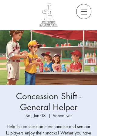
Concession Shift -
General Helper
Sat, Jun 08
  |  
Vancouver
Help the concession merchandise and see our
LL players enjoy their snacks! Wether you have