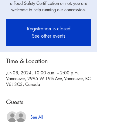
a Food Safety Certification or not, you are
welcome to help running our concession.
Registration is closed
See other events
Time & Location
Jun 08, 2024, 10:00 a.m. – 2:00 p.m.
Vancouver, 2995 W 19th Ave, Vancouver, BC
V6L 3C3, Canada
Guests
See All