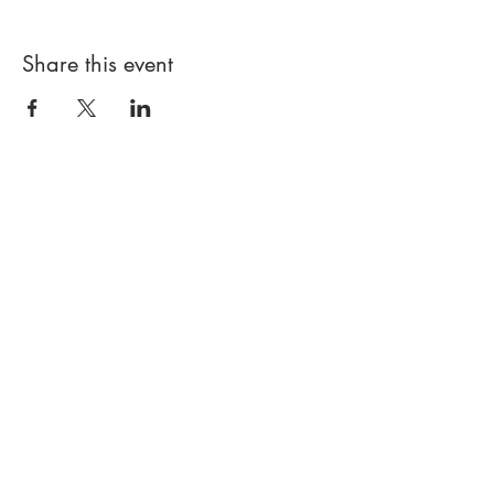
Share this event
PROUDLY LITTLE LEAGUE SINCE
1999
© JERICHO BASEBALL