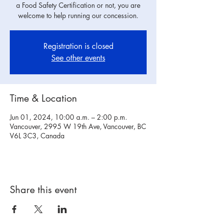
a Food Safety Certification or not, you are
welcome to help running our concession.
Registration is closed
See other events
Time & Location
Jun 01, 2024, 10:00 a.m. – 2:00 p.m.
Vancouver, 2995 W 19th Ave, Vancouver, BC
V6L 3C3, Canada
Share this event