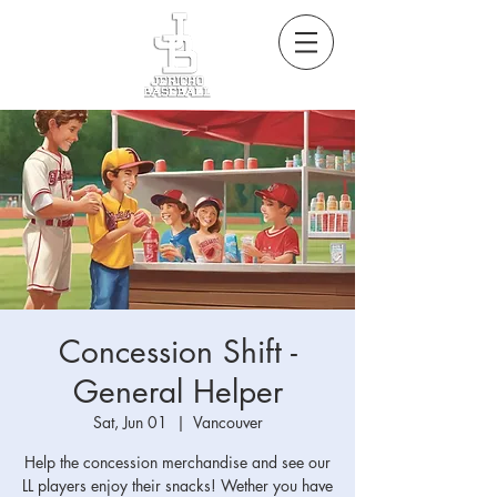
Concession Shift -
General Helper
Sat, Jun 01
  |  
Vancouver
Help the concession merchandise and see our
LL players enjoy their snacks! Wether you have