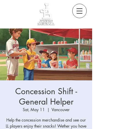
Concession Shift -
General Helper
Sat, May 11
  |  
Vancouver
Help the concession merchandise and see our
LL players enjoy their snacks! Wether you have