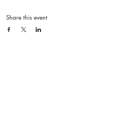
Share this event
PROUDLY LITTLE LEAGUE SINCE
1999
© JERICHO BASEBALL