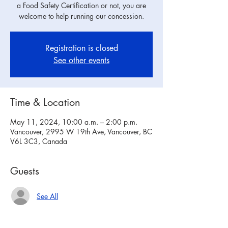
a Food Safety Certification or not, you are
welcome to help running our concession.
Registration is closed
See other events
Time & Location
May 11, 2024, 10:00 a.m. – 2:00 p.m.
Vancouver, 2995 W 19th Ave, Vancouver, BC
V6L 3C3, Canada
Guests
See All