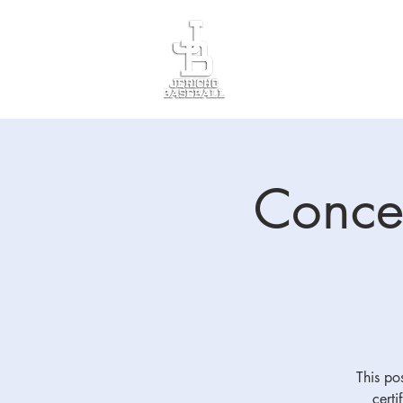
Divisions
Registr
Conces
This pos
certi