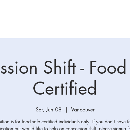
ation
League Info
Coach/TM
Batting Cage
Skills T
sion Shift - Food
Certified
Sat, Jun 08
  |  
Vancouver
ition is for food safe certified individuals only. If you don't have 
fication but would like to help on concession shift, please signup f