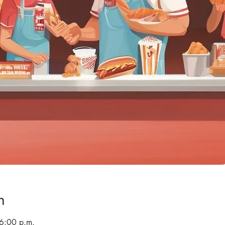
n
 6:00 p.m.