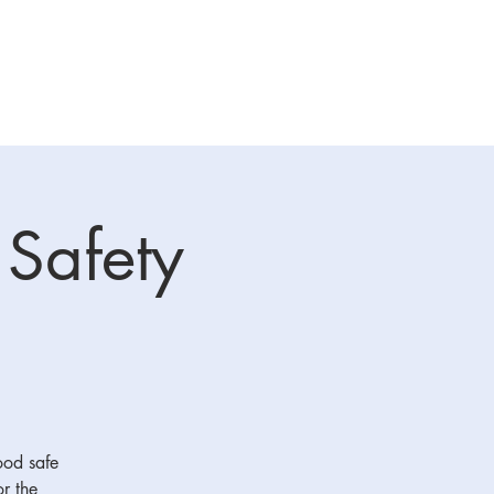
raining
Sponsors
More
 Safety
food safe
or the