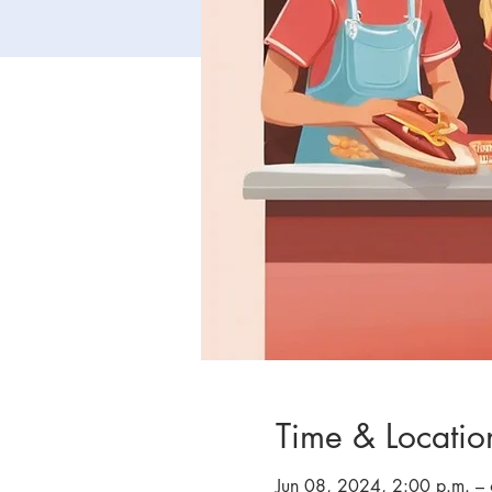
Time & Locatio
Jun 08, 2024, 2:00 p.m. –