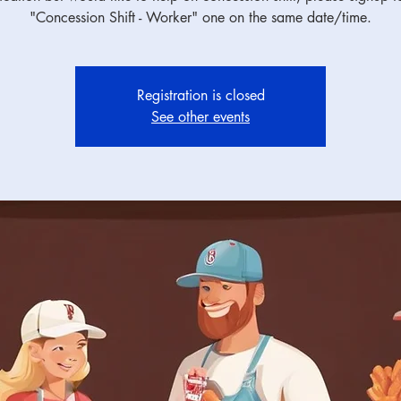
"Concession Shift - Worker" one on the same date/time.
Registration is closed
See other events