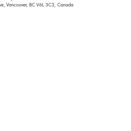
e, Vancouver, BC V6L 3C3, Canada