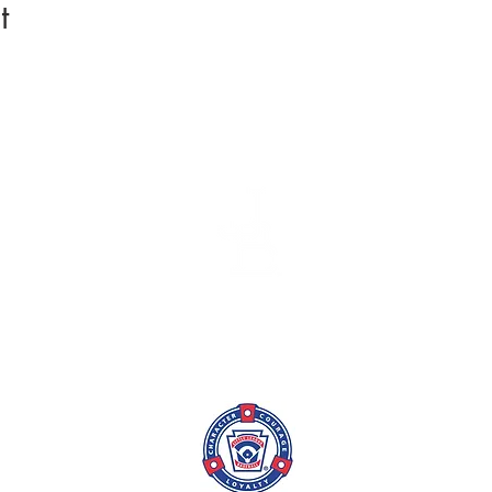
t
League Info
Coach/TM
Batting Cage
Skills Tra