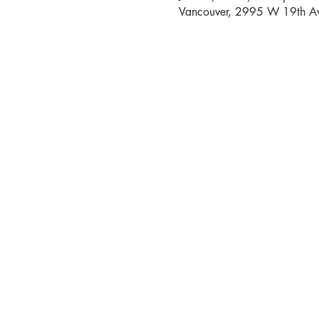
Vancouver, 2995 W 19th Av