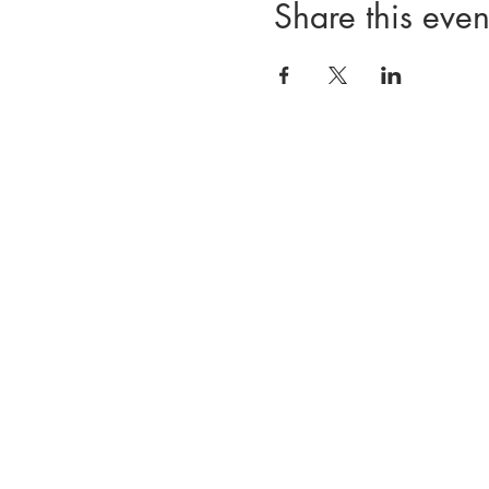
Share this even
Divisions
Registration