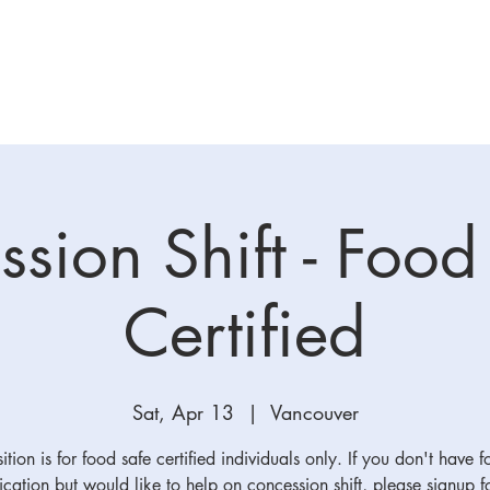
ation
League Info
Coach/TM
Batting Cage
Skills T
sion Shift - Food
Certified
Sat, Apr 13
  |  
Vancouver
ition is for food safe certified individuals only. If you don't have 
fication but would like to help on concession shift, please signup f