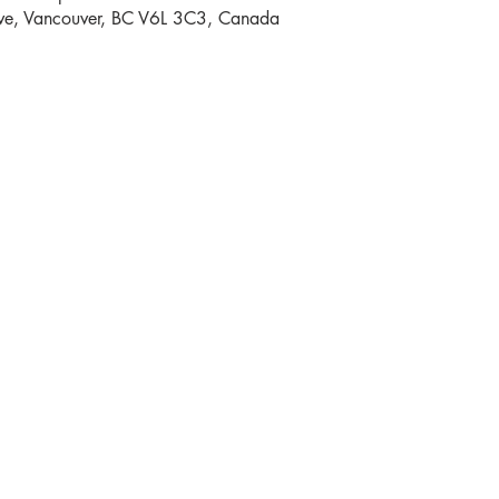
e, Vancouver, BC V6L 3C3, Canada