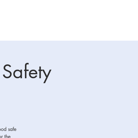
raining
Sponsors
More
 Safety
food safe
or the