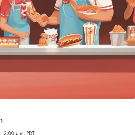
n
– 2:00 p.m. PDT