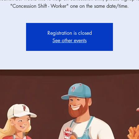
"Concession Shift - Worker" one on the same date/time.
Registration is closed
See other events