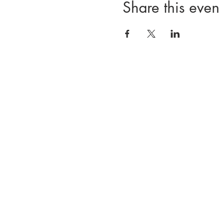
Share this even
Divisions
Registration