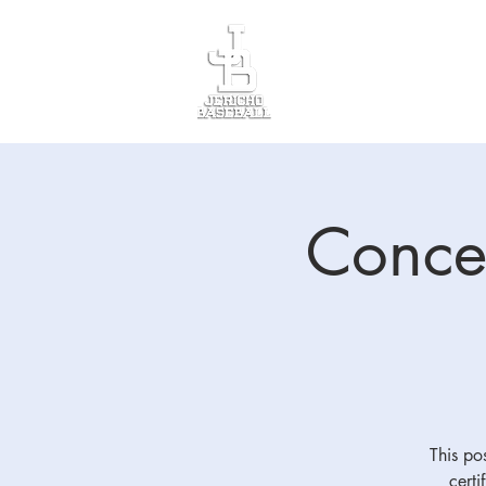
Divisions
Registr
Conces
This pos
certi