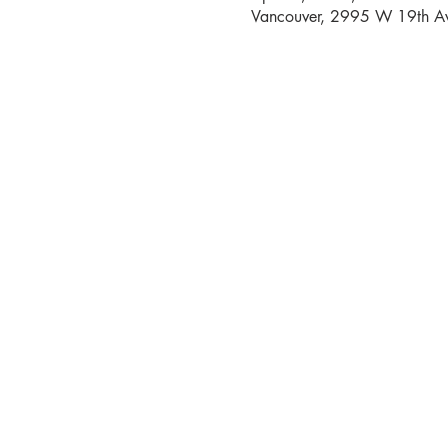
Vancouver, 2995 W 19th Av