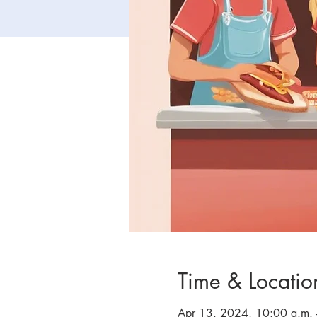
Time & Locatio
Apr 13, 2024, 10:00 a.m. 