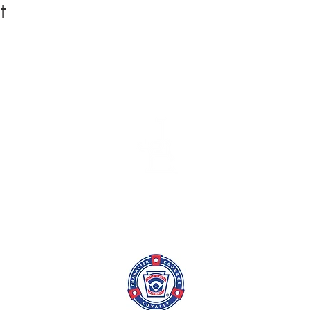
t
League Info
Coach/TM
Batting Cage
Skills Tra